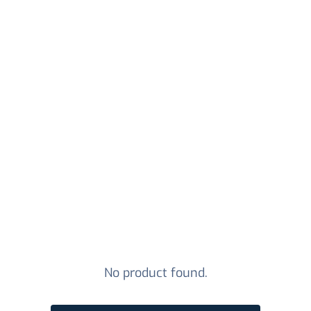
No product found.