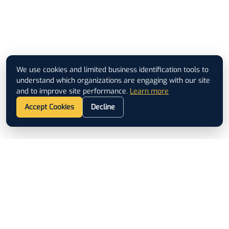
We use cookies and limited business identification tools to
understand which organizations are engaging with our site
and to improve site performance.
Learn more
Accept Cookies
Decline
Footer
ISO 9001 CERTIFIED
QUICK LINKS
Used Equipment