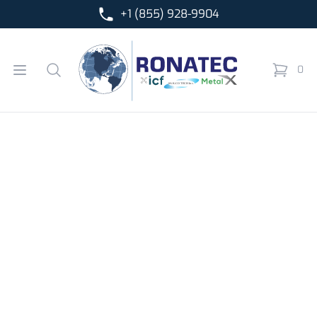
+1 (855) 928-9904
Ronatec C2C, Inc.
Open menu
Search
0
items in 