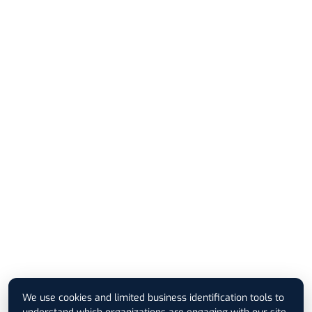
We use cookies and limited business identification tools to