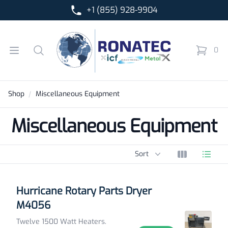
+1 (855) 928-9904
Ronatec C2C, Inc.
Open menu
Search
0
items in 
Shop
Miscellaneous Equipment
Miscellaneous Equipment
Sort options
Sort
View grid
View l
Products
Hurricane Rotary Parts Dryer
M4056
Twelve 1500 Watt Heaters.