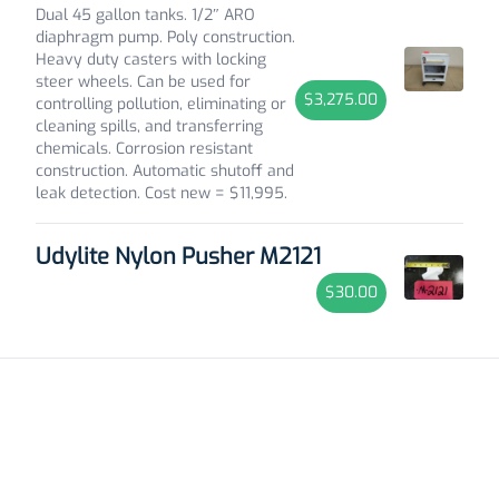
Dual 45 gallon tanks. 1/2″ ARO
diaphragm pump. Poly construction.
Heavy duty casters with locking
steer wheels. Can be used for
$3,275.00
controlling pollution, eliminating or
cleaning spills, and transferring
chemicals. Corrosion resistant
construction. Automatic shutoff and
leak detection. Cost new = $11,995.
Udylite Nylon Pusher M2121
$30.00