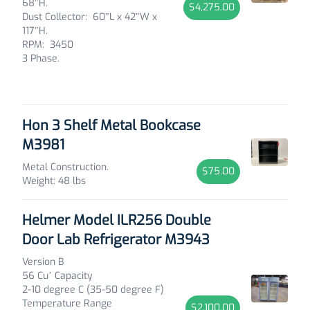
68″H.
$4,275.00
Dust Collector: 60″L x 42″W x
117″H.
RPM: 3450
3 Phase.
Hon 3 Shelf Metal Bookcase
M3981
Metal Construction.
$75.00
Weight: 48 lbs
Helmer Model ILR256 Double
Door Lab Refrigerator M3943
Version B
56 Cu’ Capacity
2-10 degree C (35-50 degree F)
Temperature Range
$2,100.00