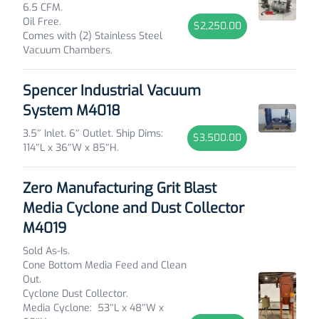
6.5 CFM.
Oil Free.
$2,250.00
Comes with (2) Stainless Steel
Vacuum Chambers.
Spencer Industrial Vacuum
System M4018
3.5″ Inlet. 6″ Outlet. Ship Dims:
$3,500.00
114″L x 36″W x 85″H.
Zero Manufacturing Grit Blast
Media Cyclone and Dust Collector
M4019
Sold As-Is.
Cone Bottom Media Feed and Clean
Out.
Cyclone Dust Collector.
Media Cyclone: 53″L x 48″W x