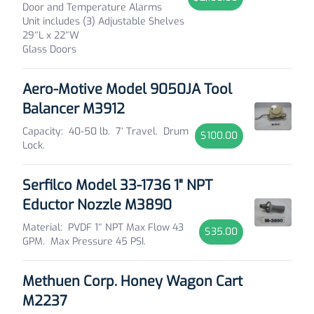
Door and Temperature Alarms
Unit includes (3) Adjustable Shelves
29″L x 22″W
Glass Doors
Aero-Motive Model 9050JA Tool
Balancer M3912
Capacity: 40-50 lb. 7′ Travel. Drum
$100.00
Lock.
Serfilco Model 33-1736 1" NPT
Eductor Nozzle M3890
Material: PVDF 1″ NPT Max Flow 43
$35.00
GPM. Max Pressure 45 PSI.
Methuen Corp. Honey Wagon Cart
M2237