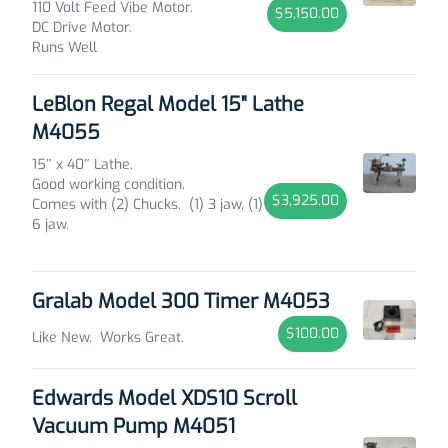
110 Volt Feed Vibe Motor.
$5,150.00
DC Drive Motor.
Runs Well
LeBlon Regal Model 15" Lathe
M4055
15″ x 40″ Lathe.
Good working condition.
$3,925.00
Comes with (2) Chucks. (1) 3 jaw, (1)
6 jaw.
Gralab Model 300 Timer M4053
$100.00
Like New. Works Great.
Edwards Model XDS10 Scroll
Vacuum Pump M4051