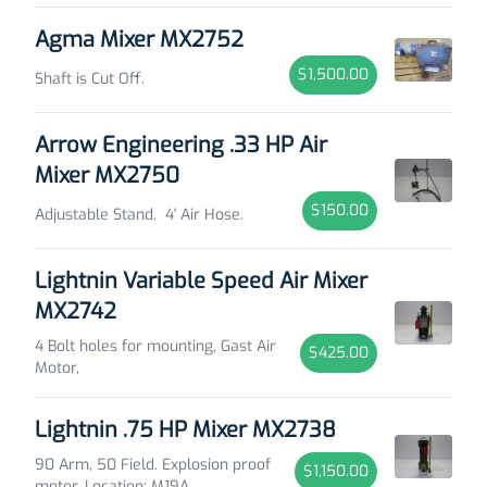
Agma Mixer MX2752
$1,500.00
Shaft is Cut Off.
Arrow Engineering .33 HP Air
Mixer MX2750
$150.00
Adjustable Stand. 4' Air Hose.
Lightnin Variable Speed Air Mixer
MX2742
4 Bolt holes for mounting, Gast Air
$425.00
Motor,
Lightnin .75 HP Mixer MX2738
90 Arm, 50 Field. Explosion proof
$1,150.00
motor. Location: M19A.