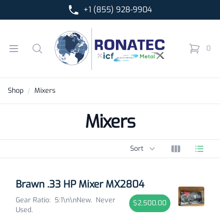
+1 (855) 928-9904
Ronatec C2C, Inc.
Open menu
Search
0
items in 
Shop
Mixers
Mixers
Sort options
Sort
View grid
View l
Products
Brawn .33 HP Mixer MX2804
Gear Ratio: 5:1\n\nNew. Never
$2,500.00
Used.