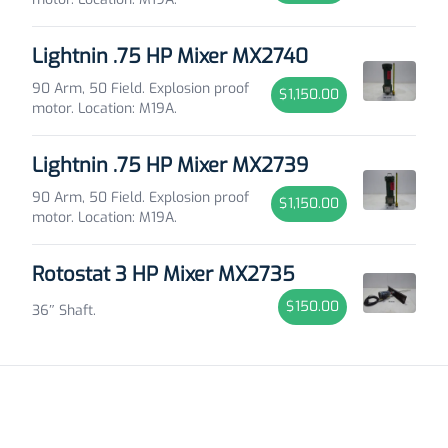
Lightnin .75 HP Mixer MX2740
90 Arm, 50 Field. Explosion proof
$1,150.00
motor. Location: M19A.
Lightnin .75 HP Mixer MX2739
90 Arm, 50 Field. Explosion proof
$1,150.00
motor. Location: M19A.
Rotostat 3 HP Mixer MX2735
$150.00
36″ Shaft.