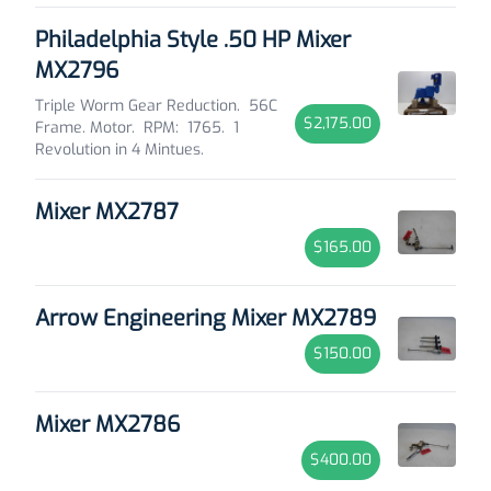
Philadelphia Style .50 HP Mixer
MX2796
Triple Worm Gear Reduction. 56C
$2,175.00
Frame. Motor. RPM: 1765. 1
Revolution in 4 Mintues.
Mixer MX2787
$165.00
Arrow Engineering Mixer MX2789
$150.00
Mixer MX2786
$400.00