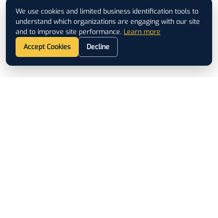
We use cookies and limited business identification tools to
understand which organizations are engaging with our site
and to improve site performance.
Learn more
Accept Cookies
Decline
Footer
ISO 9001 CERTIFIED
QUICK LINKS
Used Equipment