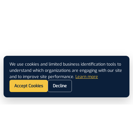
We use cookies and limited business identification tools to
understand which organizations are engaging with our site
and to improve site performance.
Learn more
Accept Cookies
Decline