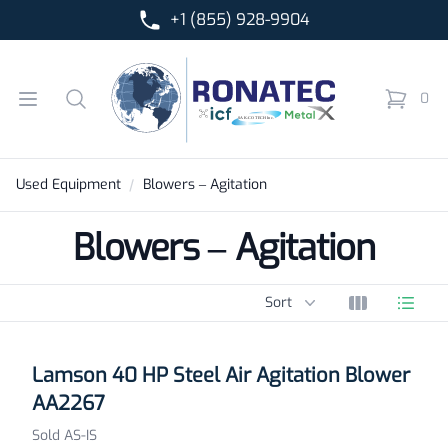
+1 (855) 928-9904
Ronatec C2C, Inc.
Open menu
Search
0
items in 
Used Equipment
Blowers – Agitation
Blowers – Agitation
Sort options
Sort
View grid
View l
Products
Lamson 40 HP Steel Air Agitation Blower
AA2267
Sold AS-IS