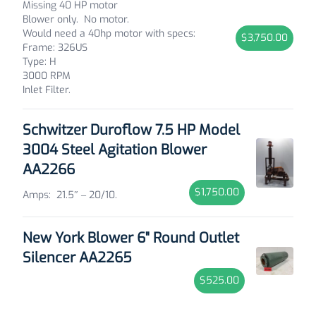
Missing 40 HP motor
Blower only.
No motor.
Would need a 40hp motor with specs:
$3,750.00
Frame: 326US
Type: H
3000 RPM
Inlet Filter.
Schwitzer Duroflow 7.5 HP Model
3004 Steel Agitation Blower
AA2266
$1,750.00
Amps: 21.5″ – 20/10.
New York Blower 6" Round Outlet
Silencer AA2265
$525.00