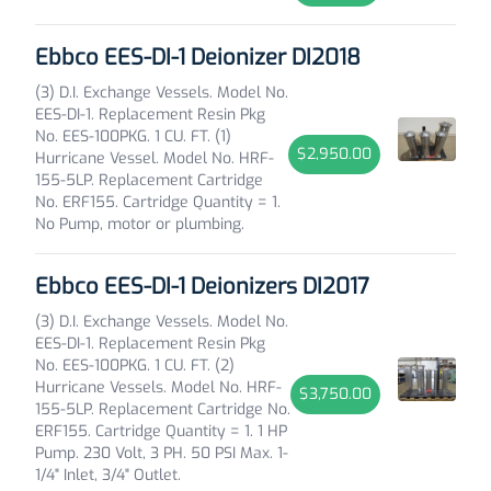
Ebbco EES-DI-1 Deionizer DI2018
(3) D.I. Exchange Vessels. Model No.
EES-DI-1. Replacement Resin Pkg
No. EES-100PKG. 1 CU. FT. (1)
$2,950.00
Hurricane Vessel. Model No. HRF-
155-5LP. Replacement Cartridge
No. ERF155. Cartridge Quantity = 1.
No Pump, motor or plumbing.
Ebbco EES-DI-1 Deionizers DI2017
(3) D.I. Exchange Vessels. Model No.
EES-DI-1. Replacement Resin Pkg
No. EES-100PKG. 1 CU. FT. (2)
Hurricane Vessels. Model No. HRF-
$3,750.00
155-5LP. Replacement Cartridge No.
ERF155. Cartridge Quantity = 1. 1 HP
Pump. 230 Volt, 3 PH. 50 PSI Max. 1-
1/4" Inlet, 3/4" Outlet.