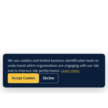
We use cookies and limited business identification tools to
understand which organizations are engaging with our site
and to improve site performance.
Learn more
Accept Cookies
Decline