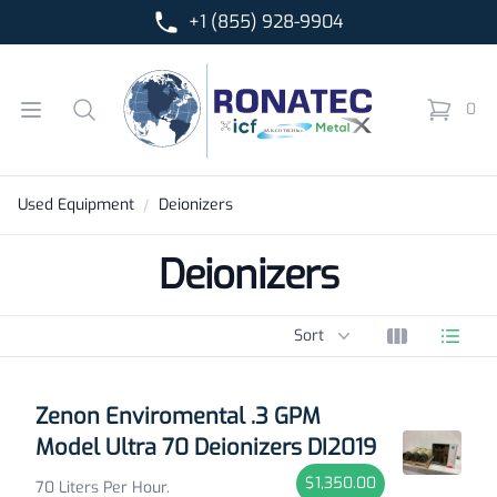
+1 (855) 928-9904
Ronatec C2C, Inc.
Open menu
Search
0
items in 
Used Equipment
Deionizers
Deionizers
Sort options
Sort
View grid
View l
Products
Zenon Enviromental .3 GPM
Model Ultra 70 Deionizers DI2019
$1,350.00
70 Liters Per Hour.