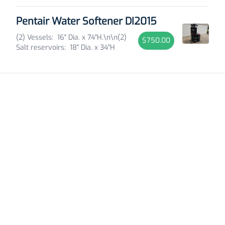
Pentair Water Softener DI2015
(2) Vessels: 16" Dia. x 74"H.\n\n(2)
$750.00
Salt reservoirs: 18" Dia. x 34"H