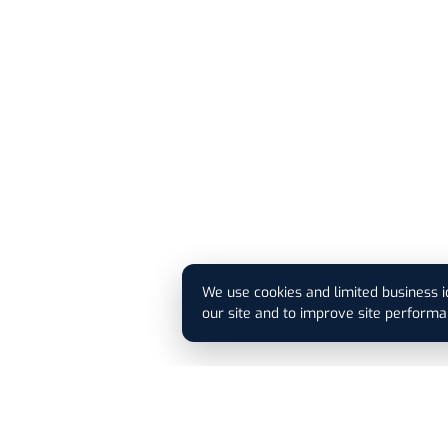
We use cookies and limited business i
our site and to improve site performa