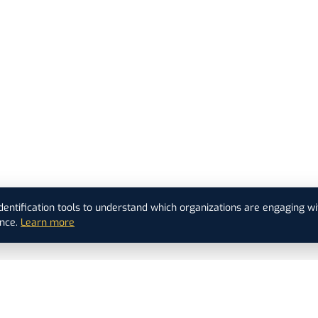
dentification tools to understand which organizations are engaging wi
nce.
Learn more