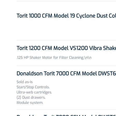
Torit 1000 CFM Model 19 Cyclone Dust Co
Torit 1200 CFM Model VS1200 Vibra Shak
.125 HP Shaker Motor for Filter Cleaning.\n\n
Donaldson Torit 7000 CFM Model DWST6-
Sold as-is
Start/Stop Controls.
Ultra-web cartridges.
(2) Dust drawers.
Module system.