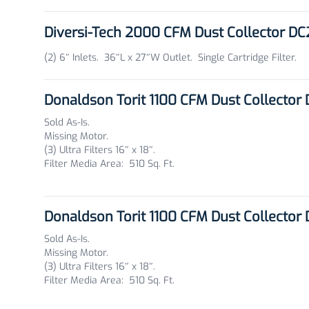
Diversi-Tech 2000 CFM Dust Collector D
(2) 6″ Inlets. 36″L x 27″W Outlet. Single Cartridge Filter.
Donaldson Torit 1100 CFM Dust Collector
Sold As-Is.
Missing Motor.
(3) Ultra Filters 16″ x 18″.
Filter Media Area: 510 Sq. Ft.
Donaldson Torit 1100 CFM Dust Collector
Sold As-Is.
Missing Motor.
(3) Ultra Filters 16″ x 18″.
Filter Media Area: 510 Sq. Ft.