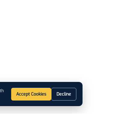
th
Accept Cookies
Decline