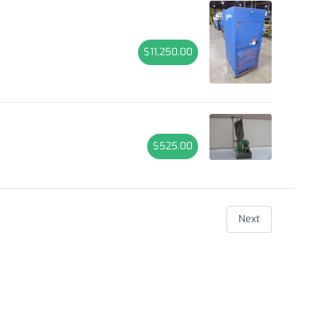
$11,250.00
$525.00
Next