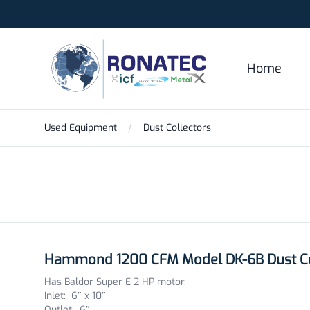
Ronatec C2C, Inc.
Home
Used Equipment
Dust Collectors
Products
Hammond 1200 CFM Model DK-6B Dust Co
Has Baldor Super E 2 HP motor.
Inlet: 6″ x 10″
Outlet: 6″