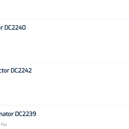
or DC2240
ector DC2242
inator DC2239
 Flo.