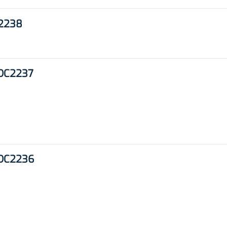
C2238
 DC2237
 DC2236