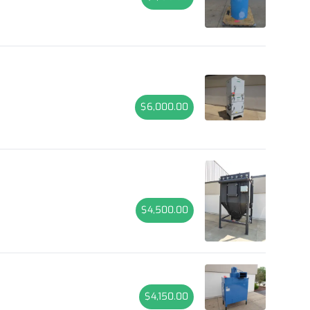
$6,000.00
$4,500.00
$4,150.00