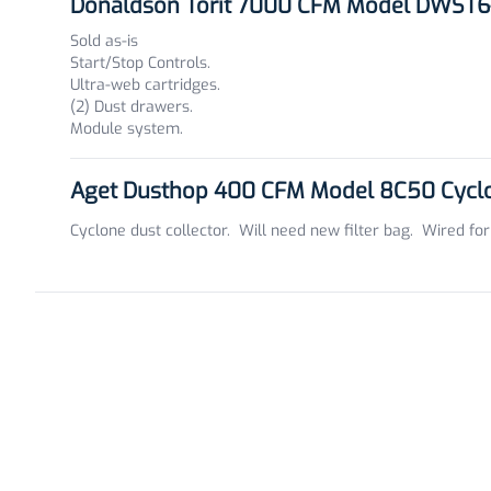
Donaldson Torit 7000 CFM Model DWST6-
Sold as-is
Start/Stop Controls.
Ultra-web cartridges.
(2) Dust drawers.
Module system.
Aget Dusthop 400 CFM Model 8C50 Cyclon
Cyclone dust collector. Will need new filter bag. Wired for