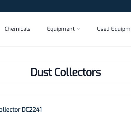
Chemicals
Equipment
Used Equipm
Dust Collectors
llector DC2241