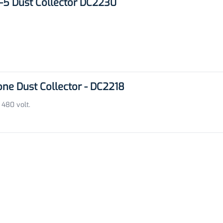
5 Dust Collector DC2230
e Dust Collector - DC2218
 480 volt.