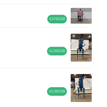
$3,750.00
$2,350.00
$2,350.00