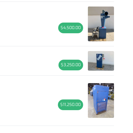
$4,500.00
$3,250.00
$11,250.00