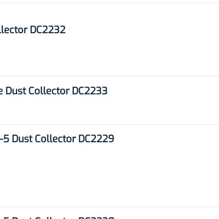
llector DC2232
e Dust Collector DC2233
5 Dust Collector DC2229