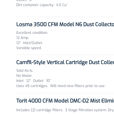
Dirt container capacity: 4.5 Cu’
Losma 3500 CFM Model N6 Dust Collect
Excellent condition.
12 Amp.
12″ Inlet/Outlet.
Variable speed.
Camfil-Style Vertical Cartridge Dust Coll
Sold As-Is.
No Motor.
Inlet: 12″ Outlet: 10″
Uses 49 cartridges. Will need new filters prior to use.
Torit 4000 CFM Model DMC-D2 Mist Elim
Includes (2) cartridge filters. 3 Stage filtration system. Dry