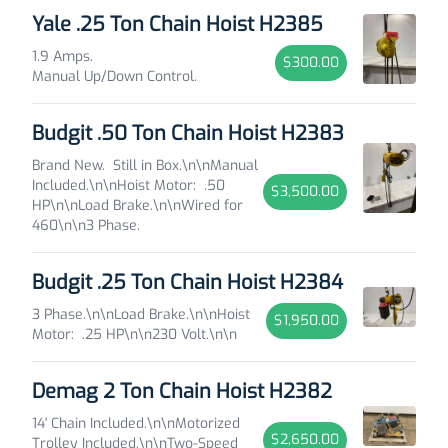
Yale .25 Ton Chain Hoist H2385
1.9 Amps.
$300.00
Manual Up/Down Control.
Budgit .50 Ton Chain Hoist H2383
Brand New. Still in Box.\n\nManual
Included.\n\nHoist Motor: .50
$3,500.00
HP\n\nLoad Brake.\n\nWired for
460\n\n3 Phase.
Budgit .25 Ton Chain Hoist H2384
3 Phase.\n\nLoad Brake.\n\nHoist
$1,950.00
Motor: .25 HP\n\n230 Volt.\n\n
Demag 2 Ton Chain Hoist H2382
14' Chain Included.\n\nMotorized
$2,650.00
Trolley Included.\n\nTwo-Speed