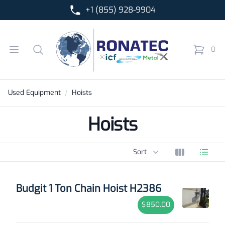
+1 (855) 928-9904
Ronatec C2C, Inc.
Open menu
Search
0
items in 
Used Equipment
Hoists
Hoists
Sort options
Sort
View grid
View l
Products
Budgit 1 Ton Chain Hoist H2386
$850.00