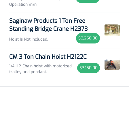
Operation.\n\n
Saginaw Products 1 Ton Free
Standing Bridge Crane H2373
$3,250.00
Hoist Is Not Included.
CM 3 Ton Chain Hoist H2122C
1/4 HP. Chain hoist with motorized
$3,150.00
trolley and pendant.