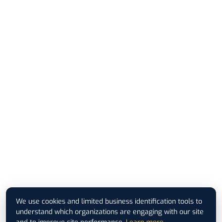
We use cookies and limited business identification tools to
understand which organizations are engaging with our site