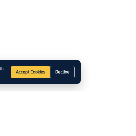
th
Accept Cookies
Decline