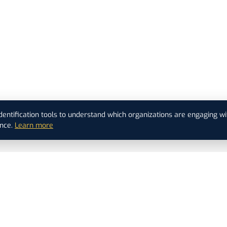
dentification tools to understand which organizations are engaging wi
nce.
Learn more