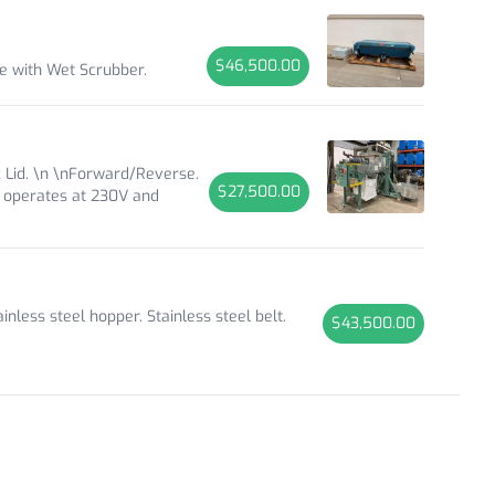
$46,500.00
le with Wet Scrubber.
 Lid. \n \nForward/Reverse.
$27,500.00
t operates at 230V and
less steel hopper. Stainless steel belt.
$43,500.00