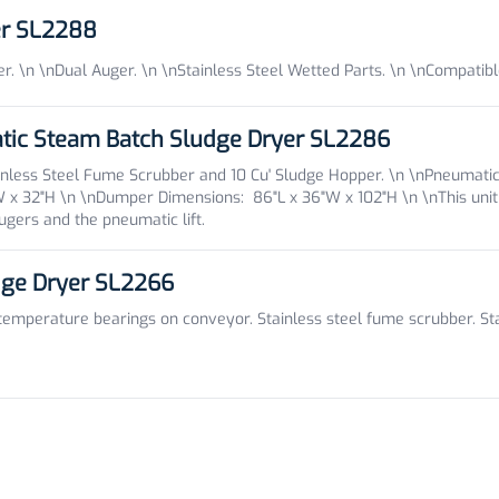
er SL2288
. \n \nDual Auger. \n \nStainless Steel Wetted Parts. \n \nCompatib
tic Steam Batch Sludge Dryer SL2286
inless Steel Fume Scrubber and 10 Cu' Sludge Hopper. \n \nPneumatic
"W x 32"H \n \nDumper Dimensions: 86"L x 36"W x 102"H \n \n
This uni
gers and the pneumatic lift.
dge Dryer SL2266
mperature bearings on conveyor. Stainless steel fume scrubber. Stain