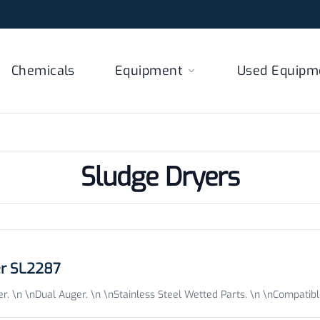
Chemicals
Equipment
Used Equipm
Sludge Dryers
er SL2287
. \n \nDual Auger. \n \nStainless Steel Wetted Parts. \n \nCompatib