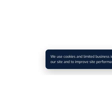
We use cookies and limited business i
our site and to improve site performa