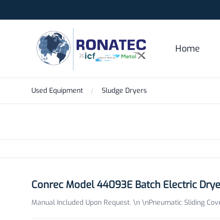
Ronatec C2C, Inc.
Home
Used Equipment
Sludge Dryers
Products
Conrec Model 44093E Batch Electric Dry
Manual Included Upon Request. \n \nPneumatic Sliding Cover