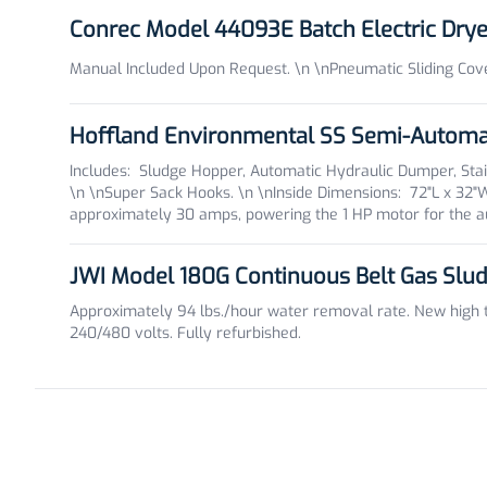
Conrec Model 44093E Batch Electric Dry
Manual Included Upon Request. \n \nPneumatic Sliding Cover
Hoffland Environmental SS Semi-Automa
Includes: Sludge Hopper, Automatic Hydraulic Dumper, Sta
\n \nSuper Sack Hooks. \n \nInside Dimensions: 72"L x 32
approximately 30 amps, powering the 1 HP motor for the au
JWI Model 180G Continuous Belt Gas Slu
Approximately 94 lbs./hour water removal rate. New high te
240/480 volts. Fully refurbished.